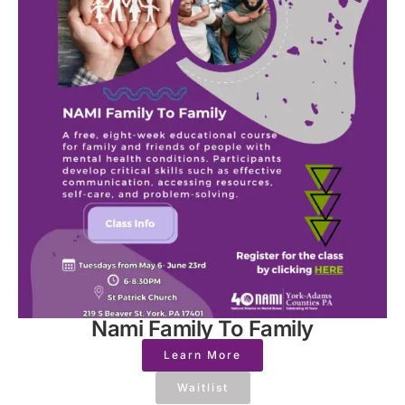
Nami Family To Family
Learn More
Waitlist