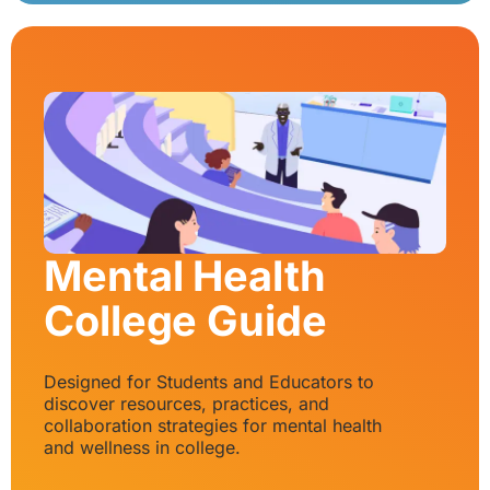
Mental Health
College Guide
Designed for Students and Educators to
discover resources, practices, and
collaboration strategies for mental health
and wellness in college.