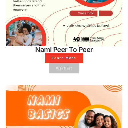
Nami Peer To Peer
Learn More
Waitlist