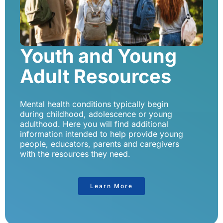
Youth and Young
Adult Resources
Mental health conditions typically begin
during childhood, adolescence or young
adulthood. Here you will find additional
information intended to help provide young
people, educators, parents and caregivers
with the resources they need.
Learn More