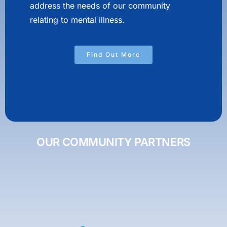
address the needs of our community
relating to mental illness.
Find Out More
OUR COMMUNITY PARTNERS