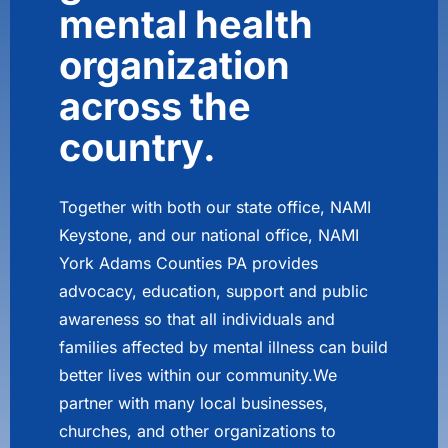
mental health
organization
across the
country.
Together with both our state office, NAMI
Keystone, and our national office, NAMI
York Adams Counties PA provides
advocacy, education, support and public
awareness so that all individuals and
families affected by mental illness can build
better lives within our community.We
partner with many local businesses,
churches, and other organizations to