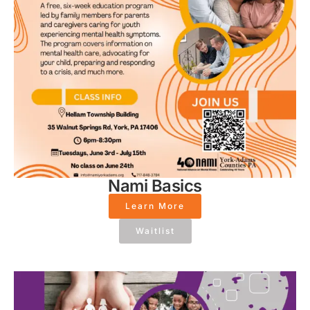
Nami Basics
Learn More
Waitlist