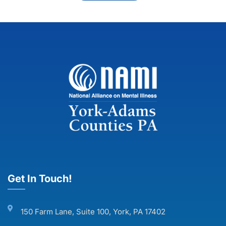
Get In Touch!
150 Farm Lane, Suite 100, York, PA 17402