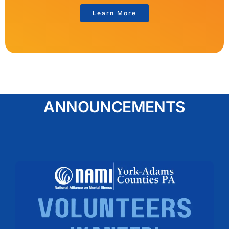
Learn More
ANNOUNCEMENTS