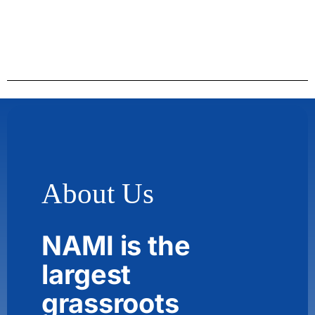
About Us
NAMI is the
largest
grassroots