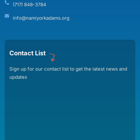
(717) 848-3784
info@namiyorkadams.org
Contact List
Sign up for our contact list to get the latest news and
updates