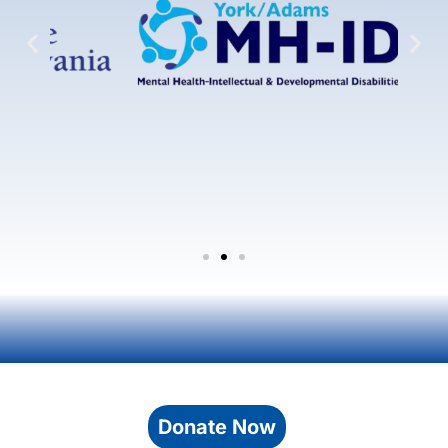
Donate Now