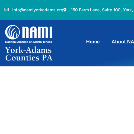
info@namiyorkadams.org
150 Farm Lane, Suite 100, York
Home
About N
Donation Platfo
Charity activities are taken place aro