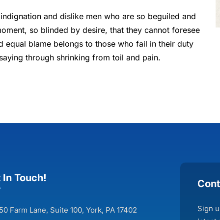
indignation and dislike men who are so beguiled and
oment, so blinded by desire, that they cannot foresee
d equal blame belongs to those who fail in their duty
saying through shrinking from toil and pain.
 In Touch!
Cont
Sign u
50 Farm Lane, Suite 100, York, PA 17402