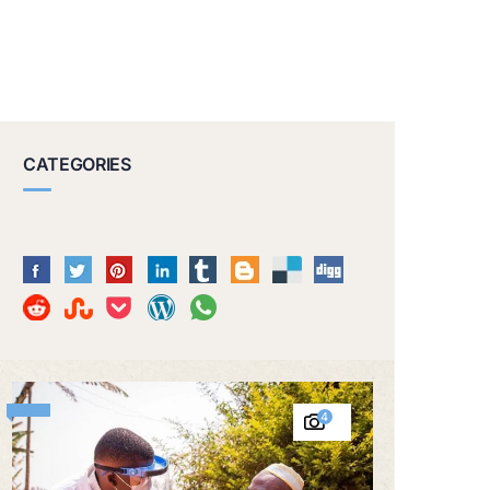
CATEGORIES
4