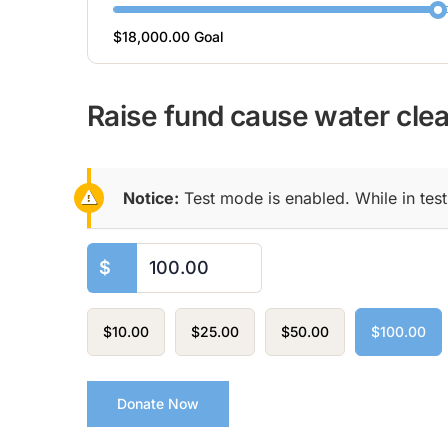
$18,000.00
Goal
Raise fund cause water clear
Notice:
Test mode is enabled. While in tes
$
$10.00
$25.00
$50.00
$100.00
Donate Now