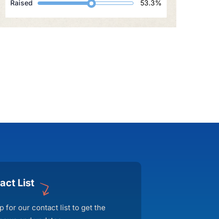
Raised
53.3%
act List
p for our contact list to get the