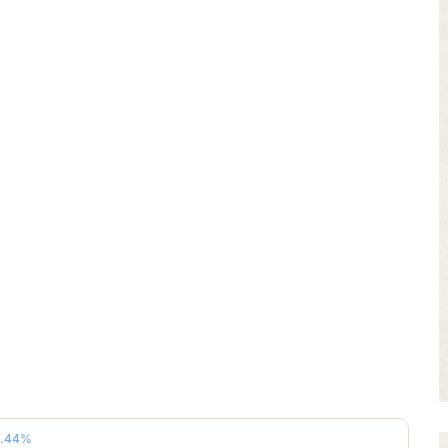
4.44%