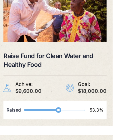
Raise Fund for Clean Water and
Healthy Food
Achive:
Goal:
$9,600.00
$18,000.00
Raised
53.3%