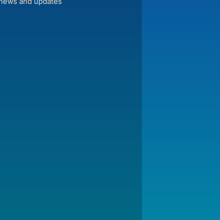
 news and updates