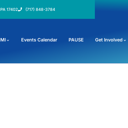
, PA 17402
(717) 848-3784
AMI
Events Calendar
PAUSE
Get Involved
rms
und the world.