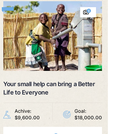
4
Your small help can bring a Better
Life to Everyone
Achive:
Goal:
$9,600.00
$18,000.00