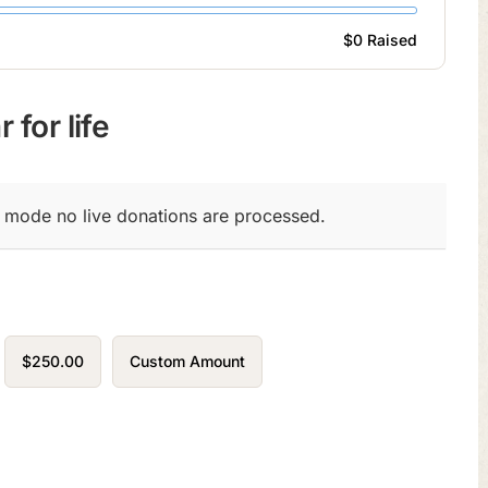
$0
Raised
 for life
t mode no live donations are processed.
$250.00
Custom Amount