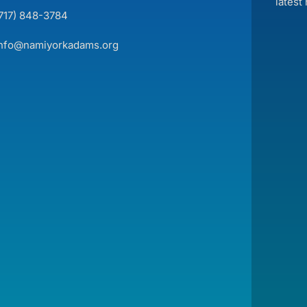
latest
(717) 848-3784
info@namiyorkadams.org