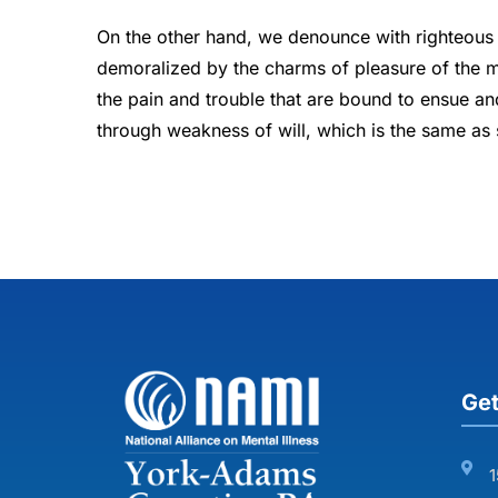
On the other hand, we denounce with righteous 
demoralized by the charms of pleasure of the m
the pain and trouble that are bound to ensue an
through weakness of will, which is the same as 
Get
1