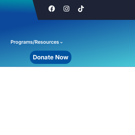
Programs/Resources
Donate Now